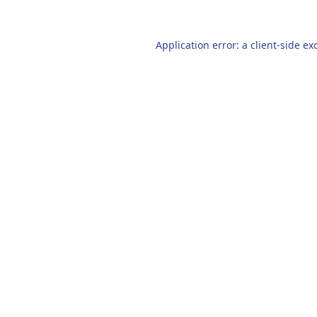
Application error: a
client
-side ex