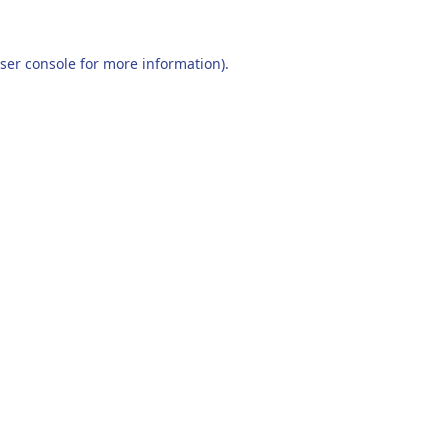
ser console
for more information).