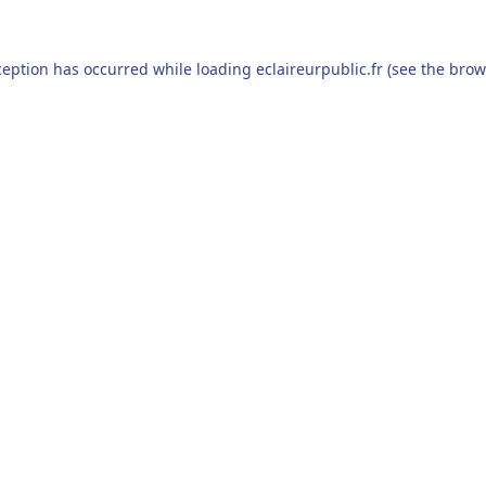
ception has occurred while loading
eclaireurpublic.fr
(see the
brow