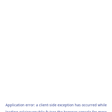
Application error: a
client
-side exception has occurred while
loading
eclaireurpublic.fr
(see the
browser console
for more