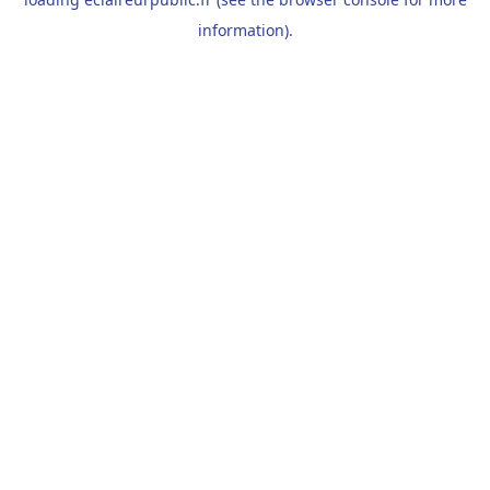
information).