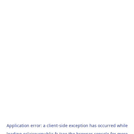
Application error: a
client
-side exception has occurred while
loading
eclaireurpublic.fr
(see the
browser console
for more