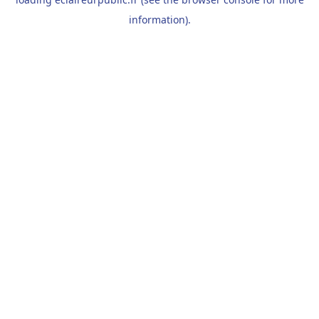
information).