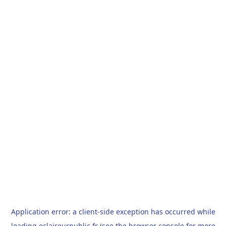
Application error: a
client
-side exception has occurred while
loading
eclaireurpublic.fr
(see the
browser console
for more