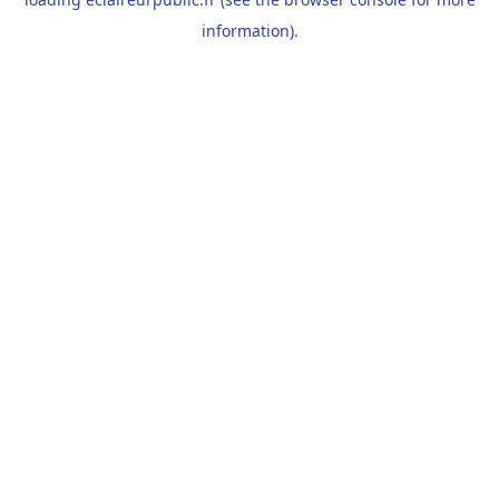
information).