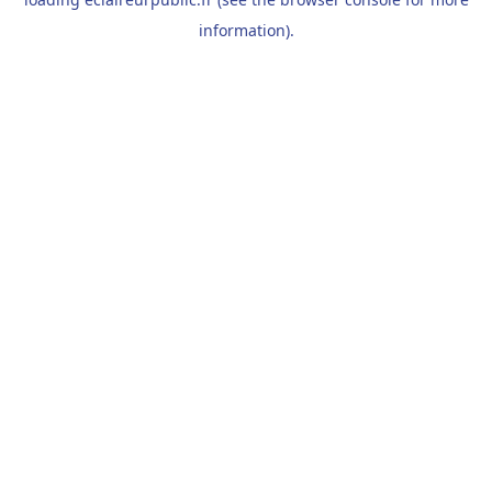
information).