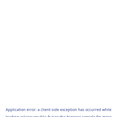
Application error: a
client
-side exception has occurred while
loading
eclaireurpublic.fr
(see the
browser console
for more