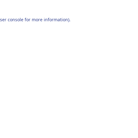
ser console
for more information).