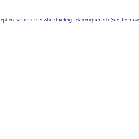
ception has occurred while loading
eclaireurpublic.fr
(see the
brow