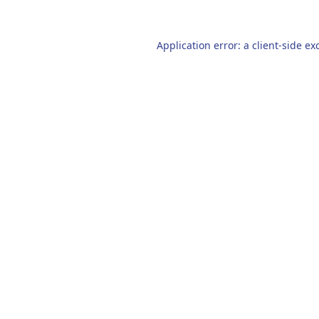
Application error: a
client
-side ex