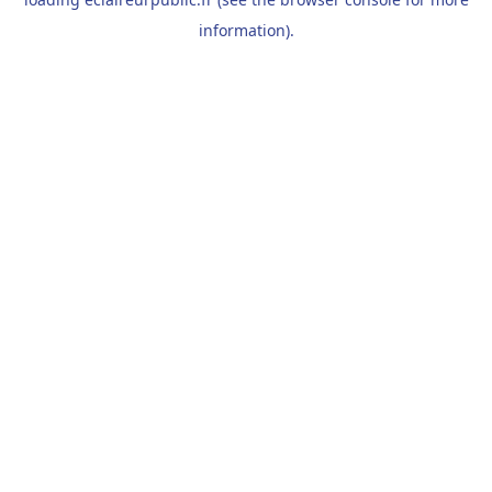
information).