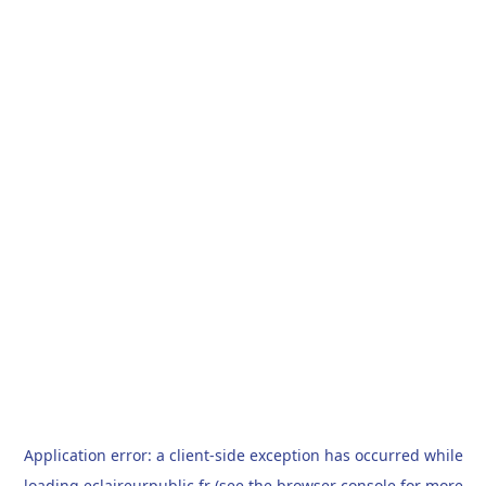
Application error: a
client
-side exception has occurred while
loading
eclaireurpublic.fr
(see the
browser console
for more