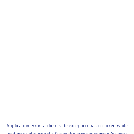
Application error: a
client
-side exception has occurred while
loading
eclaireurpublic.fr
(see the
browser console
for more