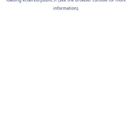
information).