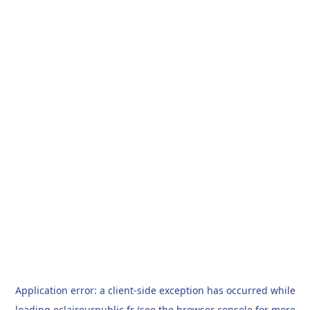
Application error: a
client
-side exception has occurred while
loading
eclaireurpublic.fr
(see the
browser console
for more