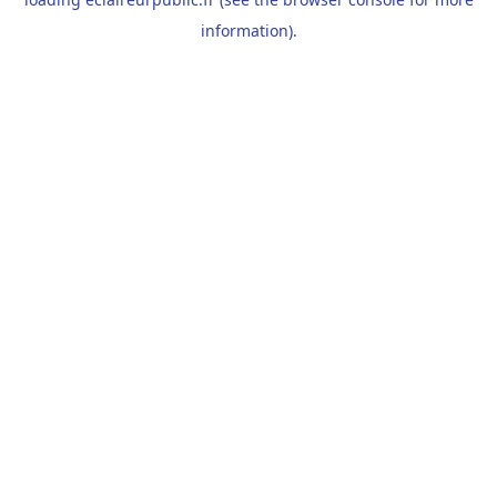
information).