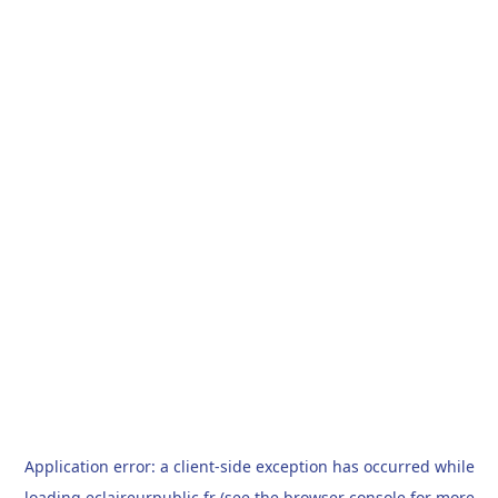
Application error: a
client
-side exception has occurred while
loading
eclaireurpublic.fr
(see the
browser console
for more