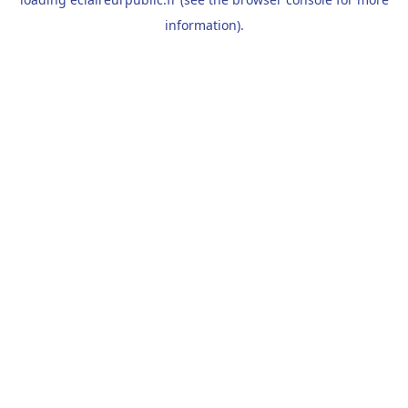
information).