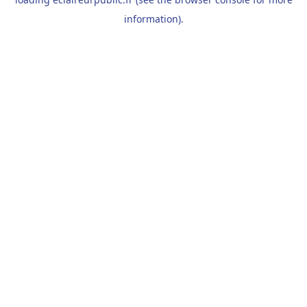
information).