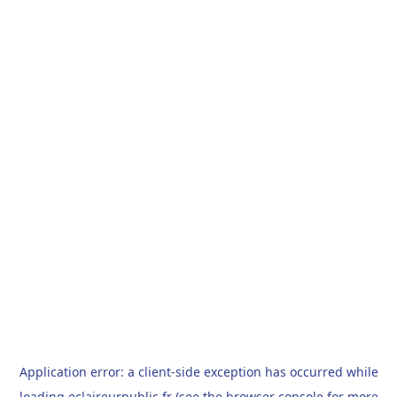
Application error: a
client
-side exception has occurred while
loading
eclaireurpublic.fr
(see the
browser console
for more