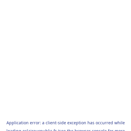
Application error: a
client
-side exception has occurred while
loading
eclaireurpublic.fr
(see the
browser console
for more