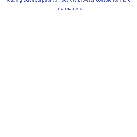
information).