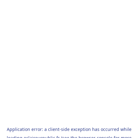
Application error: a
client
-side exception has occurred while
loading
eclaireurpublic.fr
(see the
browser console
for more