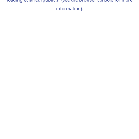
information).