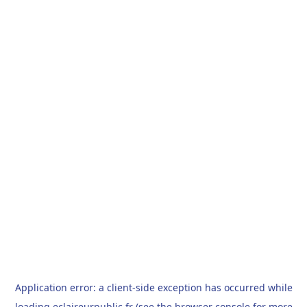
Application error: a
client
-side exception has occurred while
loading
eclaireurpublic.fr
(see the
browser console
for more