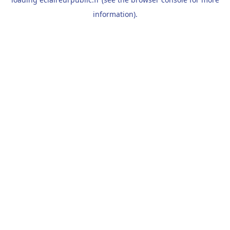
information).