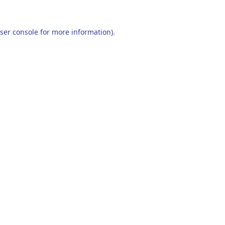
ser console
for more information).