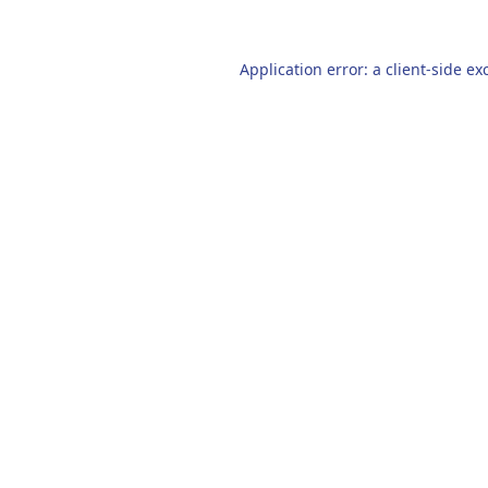
Application error: a
client
-side ex