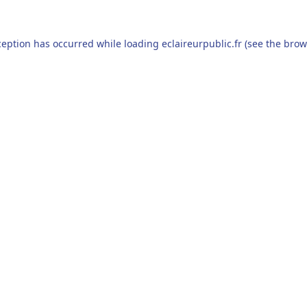
ception has occurred while loading
eclaireurpublic.fr
(see the
brow