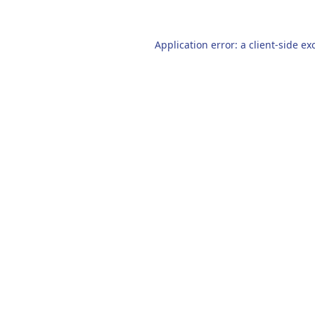
Application error: a
client
-side ex