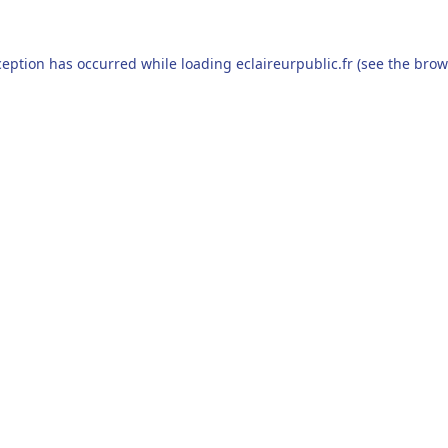
ception has occurred while loading
eclaireurpublic.fr
(see the
brow