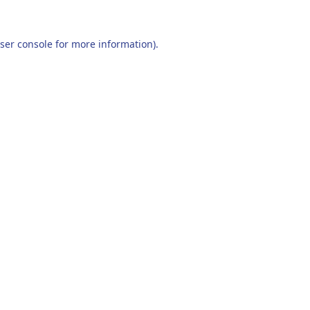
ser console
for more information).