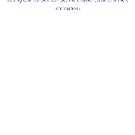
information).