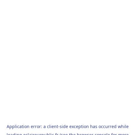
Application error: a
client
-side exception has occurred while
loading
eclaireurpublic.fr
(see the
browser console
for more