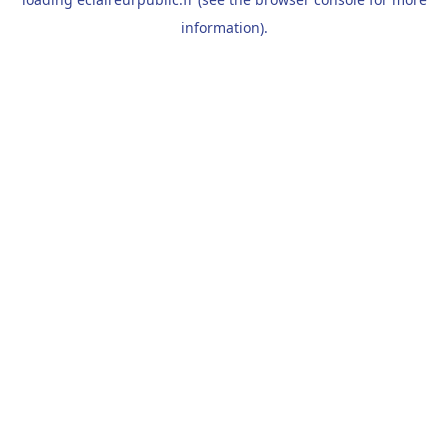
information).