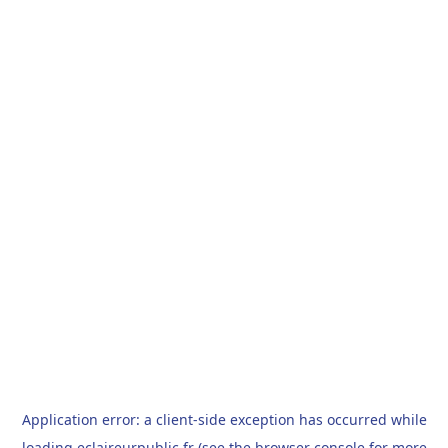
Application error: a
client
-side exception has occurred while
loading
eclaireurpublic.fr
(see the
browser console
for more