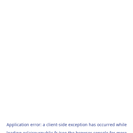
Application error: a
client
-side exception has occurred while
loading
eclaireurpublic.fr
(see the
browser console
for more