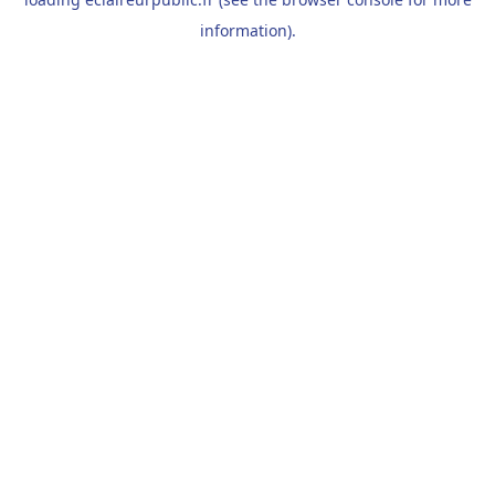
information).