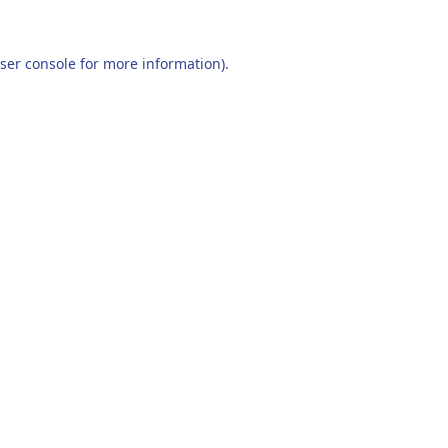
ser console
for more information).