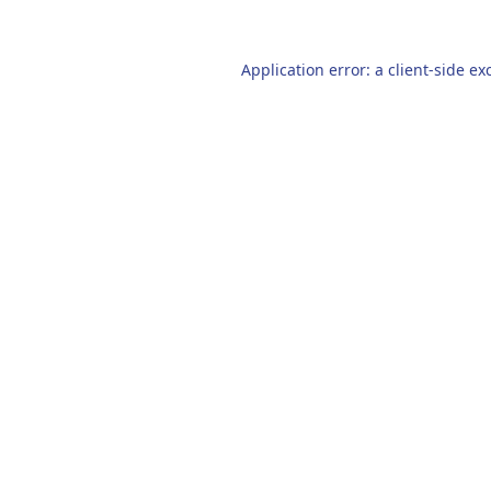
Application error: a
client
-side ex