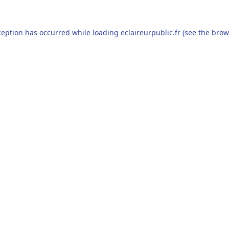
ception has occurred while loading
eclaireurpublic.fr
(see the
brow