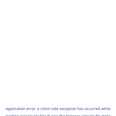
Application error: a
client
-side exception has occurred while
loading
eclaireurpublic.fr
(see the
browser console
for more