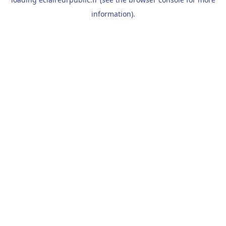
information).