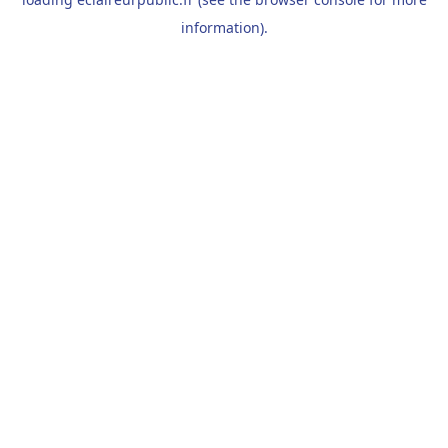
information).