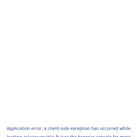
Application error: a
client
-side exception has occurred while
loading
eclaireurpublic.fr
(see the
browser console
for more