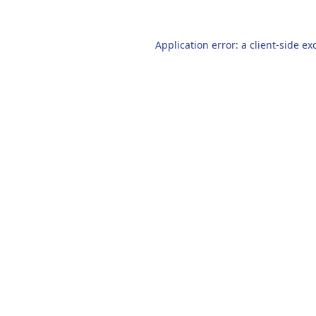
Application error: a
client
-side ex