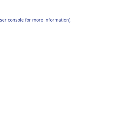
ser console
for more information).