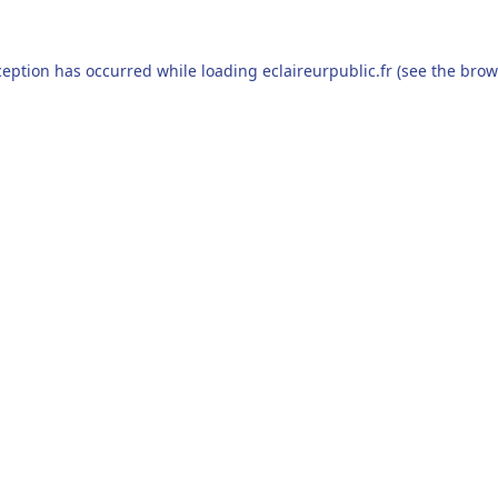
ception has occurred while loading
eclaireurpublic.fr
(see the
brow