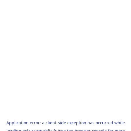
Application error: a
client
-side exception has occurred while
loading
eclaireurpublic.fr
(see the
browser console
for more