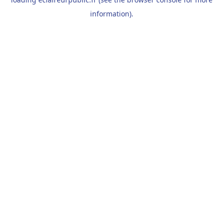
information).