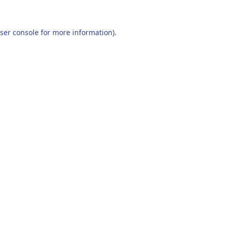
ser console
for more information).