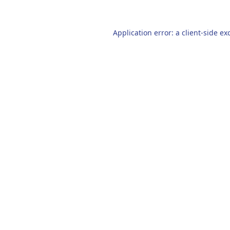
Application error: a
client
-side ex