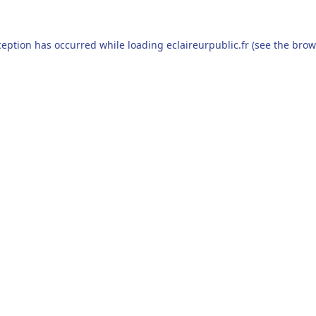
ception has occurred while loading
eclaireurpublic.fr
(see the
brow