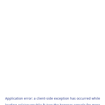
Application error: a
client
-side exception has occurred while
loading
eclaireurpublic.fr
(see the
browser console
for more