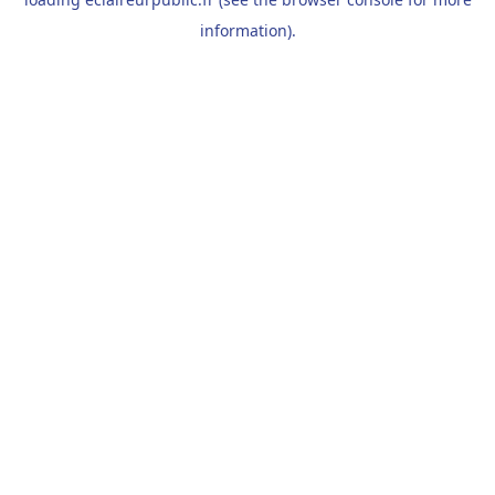
information).