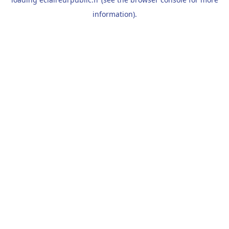
information).