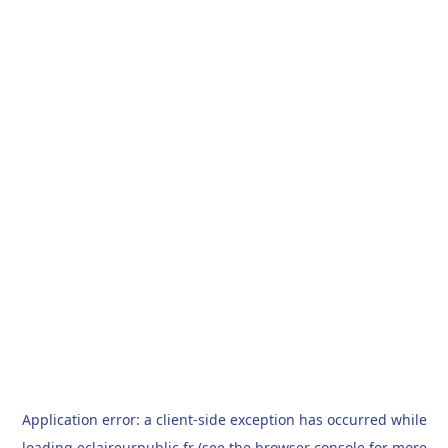
Application error: a
client
-side exception has occurred while
loading
eclaireurpublic.fr
(see the
browser console
for more