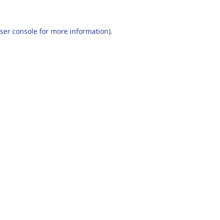
ser console
for more information).