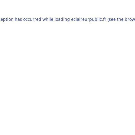
ception has occurred while loading
eclaireurpublic.fr
(see the
brow