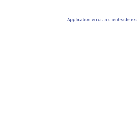
Application error: a
client
-side ex