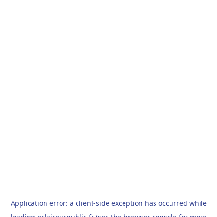
Application error: a
client
-side exception has occurred while
loading
eclaireurpublic.fr
(see the
browser console
for more