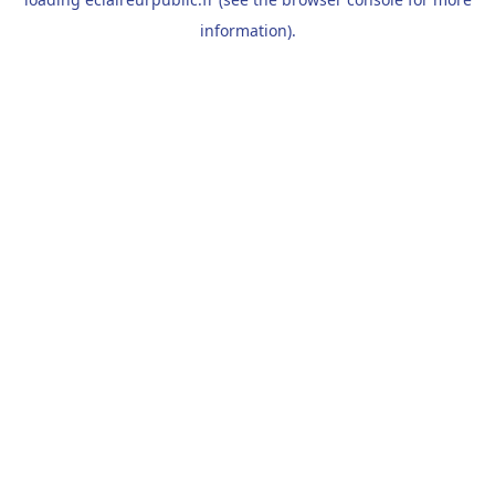
information).