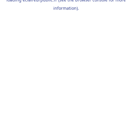
information).