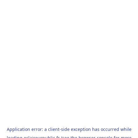
Application error: a
client
-side exception has occurred while
loading
eclaireurpublic.fr
(see the
browser console
for more