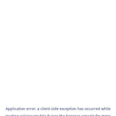
Application error: a
client
-side exception has occurred while
loading
eclaireurpublic.fr
(see the
browser console
for more