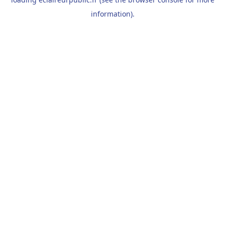
information).