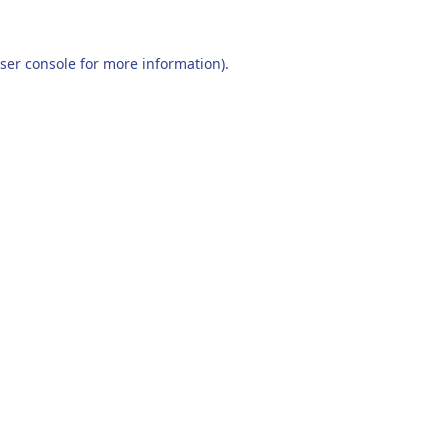
ser console
for more information).