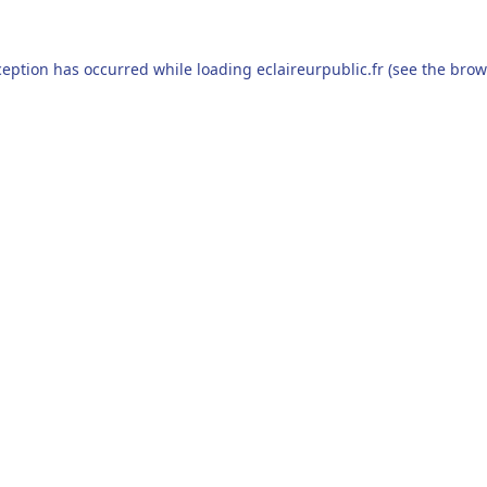
ception has occurred while loading
eclaireurpublic.fr
(see the
brow