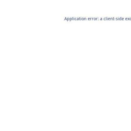
Application error: a
client
-side ex