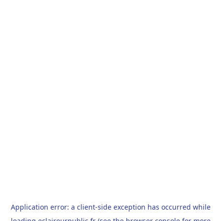
Application error: a
client
-side exception has occurred while
loading
eclaireurpublic.fr
(see the
browser console
for more