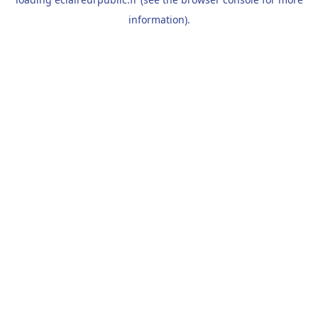
information).