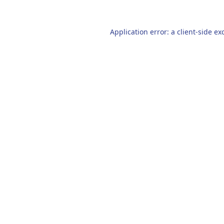
Application error: a
client
-side ex