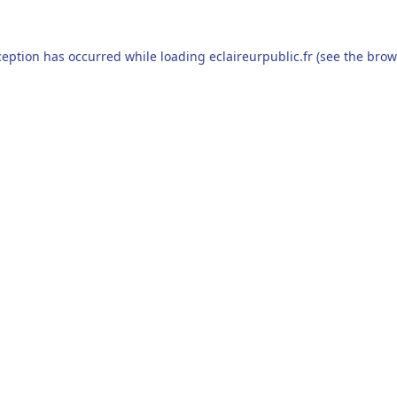
ception has occurred while loading
eclaireurpublic.fr
(see the
brow