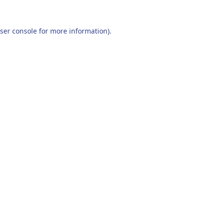
ser console
for more information).