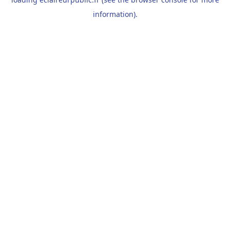
information).