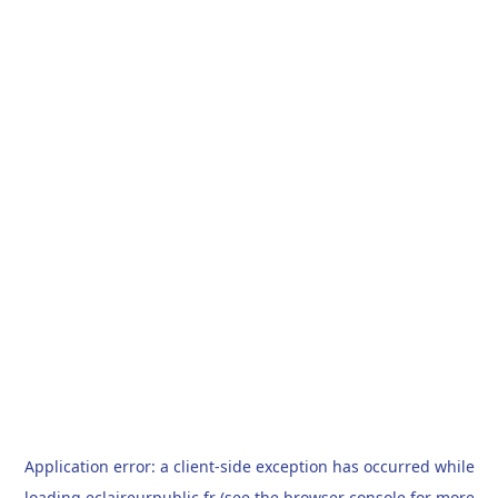
Application error: a
client
-side exception has occurred while
loading
eclaireurpublic.fr
(see the
browser console
for more