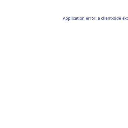
Application error: a
client
-side ex