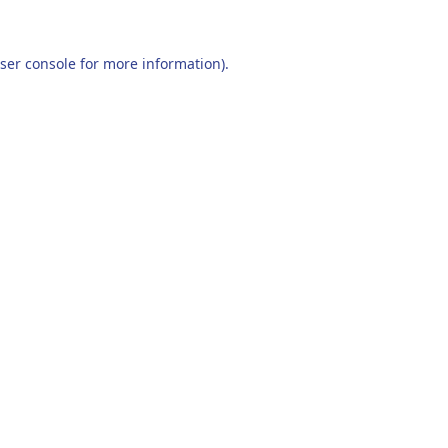
ser console
for more information).