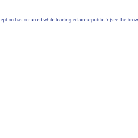
ception has occurred while loading
eclaireurpublic.fr
(see the
brow