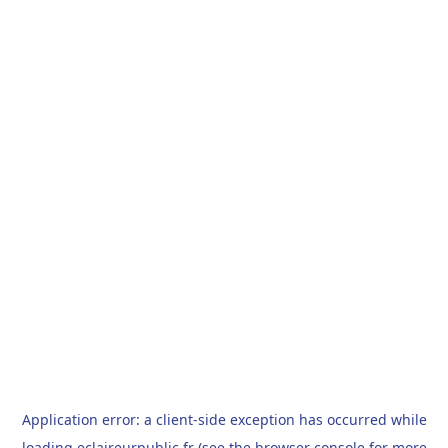
Application error: a
client
-side exception has occurred while
loading
eclaireurpublic.fr
(see the
browser console
for more