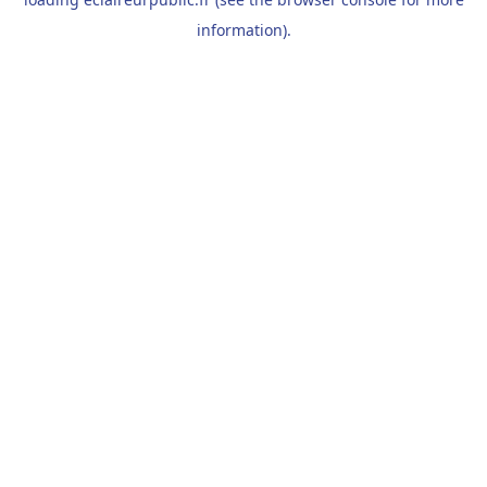
information).