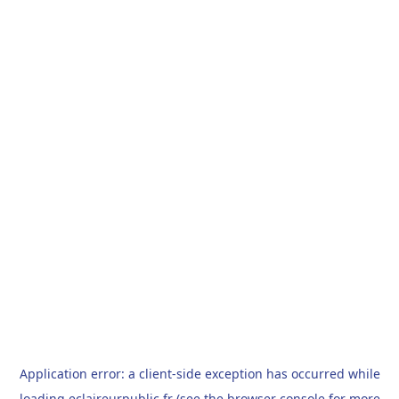
Application error: a
client
-side exception has occurred while
loading
eclaireurpublic.fr
(see the
browser console
for more