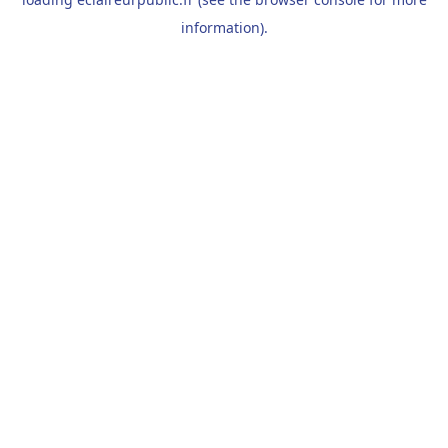
information).