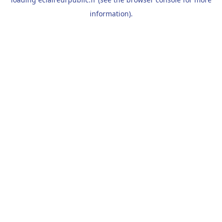
information).