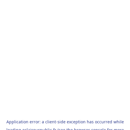
Application error: a
client
-side exception has occurred while
loading
eclaireurpublic.fr
(see the
browser console
for more