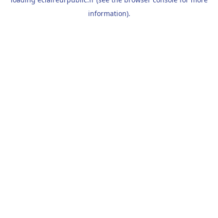
information).