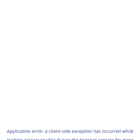
Application error: a
client
-side exception has occurred while
loading
eclaireurpublic.fr
(see the
browser console
for more