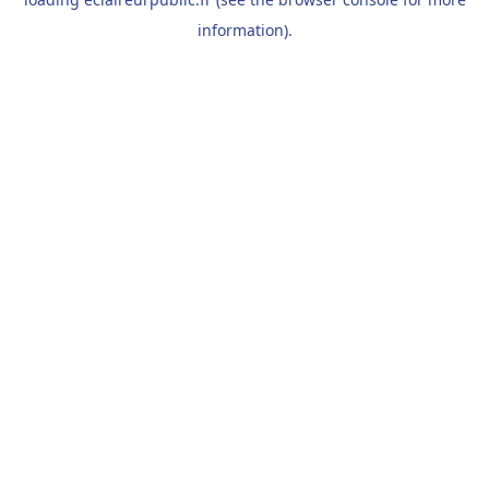
information).