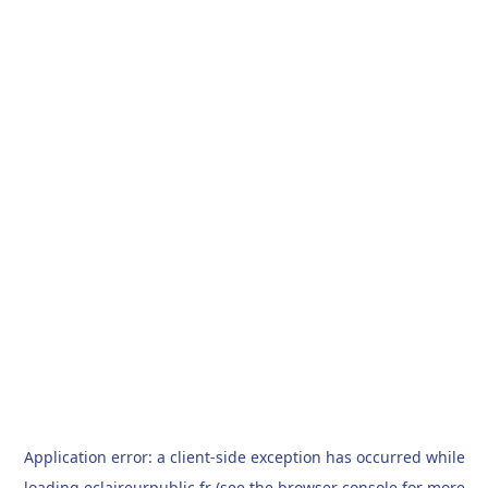
Application error: a
client
-side exception has occurred while
loading
eclaireurpublic.fr
(see the
browser console
for more